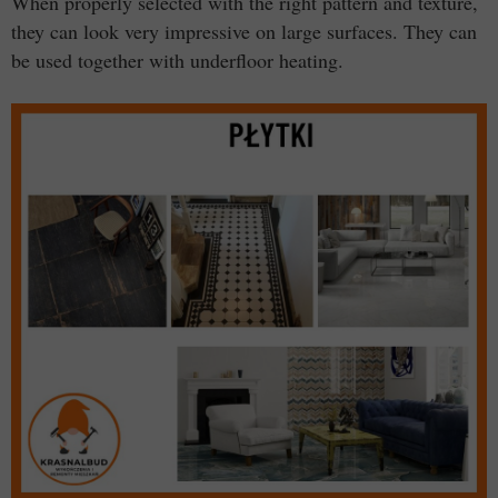
When properly selected with the right pattern and texture,
they can look very impressive on large surfaces. They can
be used together with underfloor heating.