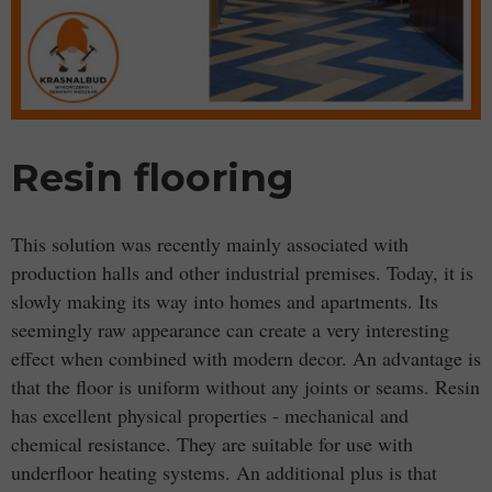
Resin flooring
This solution was recently mainly associated with
production halls and other industrial premises. Today, it is
slowly making its way into homes and apartments. Its
seemingly raw appearance can create a very interesting
effect when combined with modern decor. An advantage is
that the floor is uniform without any joints or seams. Resin
has excellent physical properties - mechanical and
chemical resistance. They are suitable for use with
underfloor heating systems. An additional plus is that