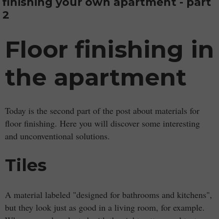
finishing your own apartment - part
2
Floor finishing in
the apartment
Today is the second part of the post about materials for
floor finishing. Here you will discover some interesting
and unconventional solutions.
Tiles
A material labeled "designed for bathrooms and kitchens",
but they look just as good in a living room, for example.