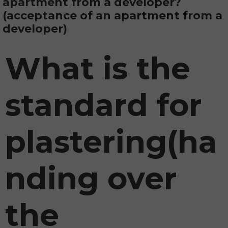
apartment from a developer?
(acceptance of an apartment from a
developer)
What is the
standard for
plastering
(ha
nding over
the