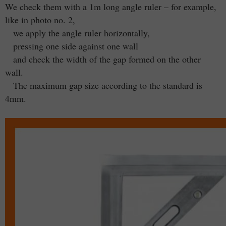
We check them with a 1m long angle ruler – for example,
like in photo no. 2,
we apply the angle ruler horizontally,
pressing one side against one wall
and check the width of the gap formed on the other
wall.
The maximum gap size according to the standard is
4mm.