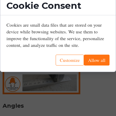
Cookie Consent
can also use a tape measure or even a ruler.
It is also worth checking the surface around door
openings to avoid problems with door installation later.
Cookies are small data files that are stored on your
device while browsing websites. We use them to
improve the functionality of the service, personalize
content, and analyze traffic on the site.
Customize
Allow all
Angles