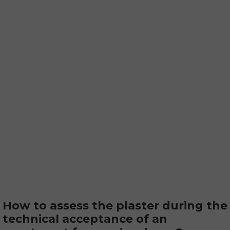
How to assess the plaster during the
technical acceptance of an