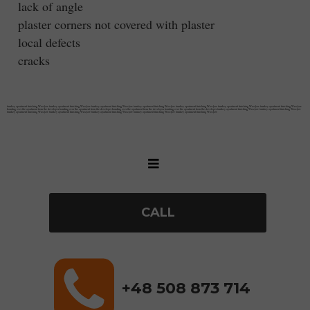
lack of angle
plaster corners not covered with plaster
local defects
cracks
turnkey apartment finishing Wrocław turnkey apartment finishing Wrocław turnkey apartment finishing Wrocław turnkey apartment finishing Wrocław turnkey apartment finishing Wrocław turnkey apartment finishing Wrocław turnkey apartment finishing Wrocław
handing over the apartment from the developer handing over the apartment from the developer handing over the apartment from the developer handing over the apartment from the developer turnkey apartment finishing Wrocław turnkey apartment finishing Wrocław
turnkey apartment finishing Wrocław turnkey apartment finishing Wrocław turnkey apartment finishing Wrocław turnkey apartment finishing Wrocław turnkey apartment finishing Wrocław
CALL
+48 508 873 714