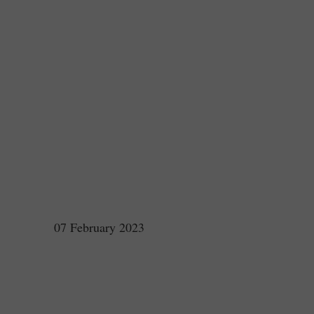
07 February 2023