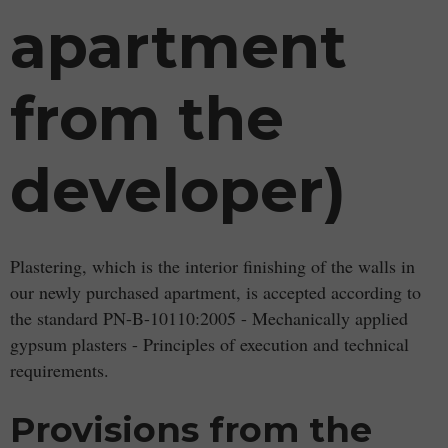
apartment
from the
developer)
Plastering, which is the interior finishing of the walls in
our newly purchased apartment, is accepted according to
the standard PN-B-10110:2005 - Mechanically applied
gypsum plasters - Principles of execution and technical
requirements.
Provisions from the