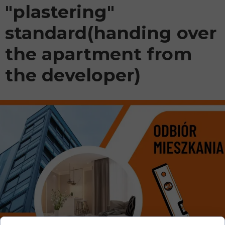
"plastering"
standard
(handing over
the apartment from
the developer)
Plaster surfaces
We check them with a 2m long batten – for example,
like in photo no. 1,
we apply the batten horizontally or vertically (or at an
angle) and...
check the width of the gap.
The maximum gap size according to the standard is
5mm.
A wedge gauge can be helpful; if we don’t have one, we