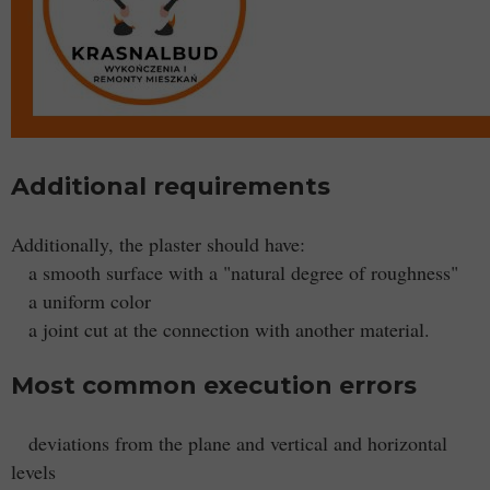
Additional requirements
Additionally, the plaster should have:
a smooth surface with a "natural degree of roughness"
a uniform color
a joint cut at the connection with another material.
Most common execution errors
deviations from the plane and vertical and horizontal
levels